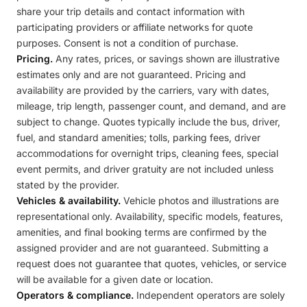
share your trip details and contact information with
participating providers or affiliate networks for quote
purposes. Consent is not a condition of purchase.
Pricing.
Any rates, prices, or savings shown are illustrative
estimates only and are not guaranteed. Pricing and
availability are provided by the carriers, vary with dates,
mileage, trip length, passenger count, and demand, and are
subject to change. Quotes typically include the bus, driver,
fuel, and standard amenities; tolls, parking fees, driver
accommodations for overnight trips, cleaning fees, special
event permits, and driver gratuity are not included unless
stated by the provider.
Vehicles & availability.
Vehicle photos and illustrations are
representational only. Availability, specific models, features,
amenities, and final booking terms are confirmed by the
assigned provider and are not guaranteed. Submitting a
request does not guarantee that quotes, vehicles, or service
will be available for a given date or location.
Operators & compliance.
Independent operators are solely