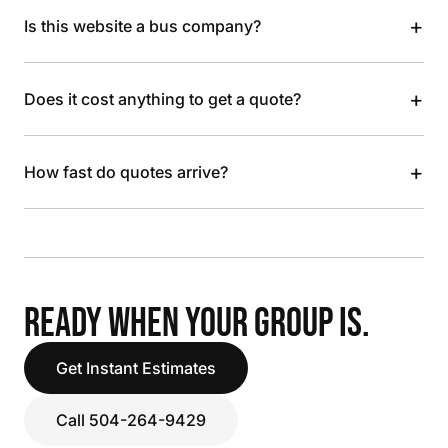
+
Is this website a bus company?
+
Does it cost anything to get a quote?
+
How fast do quotes arrive?
READY WHEN YOUR GROUP IS.
Get Instant Estimates
Call 504-264-9429