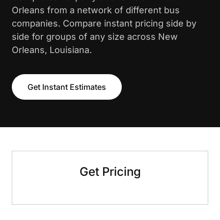
Orleans from a network of different bus
companies. Compare instant pricing side by
side for groups of any size across New
Orleans, Louisiana.
Get Instant Estimates
Get Pricing