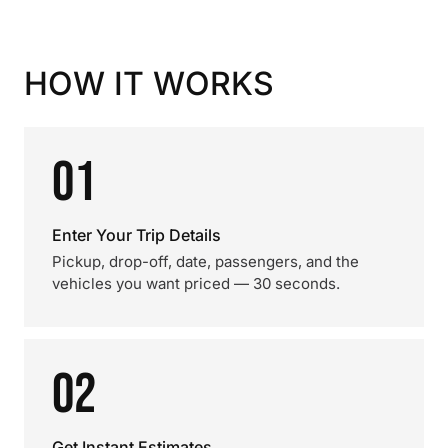
HOW IT WORKS
01
Enter Your Trip Details
Pickup, drop-off, date, passengers, and the
vehicles you want priced — 30 seconds.
02
Get Instant Estimates