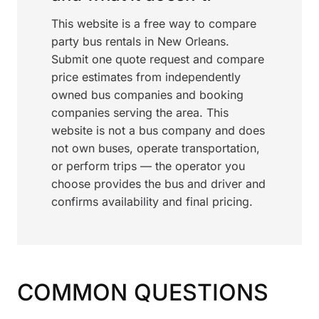
This website is a free way to compare
party bus rentals in New Orleans.
Submit one quote request and compare
price estimates from independently
owned bus companies and booking
companies serving the area. This
website is not a bus company and does
not own buses, operate transportation,
or perform trips — the operator you
choose provides the bus and driver and
confirms availability and final pricing.
COMMON QUESTIONS