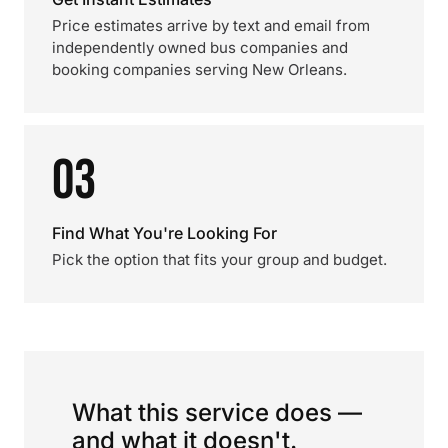
Price estimates arrive by text and email from
independently owned bus companies and
booking companies serving New Orleans.
03
Find What You're Looking For
Pick the option that fits your group and budget.
What this service does —
and what it doesn't.