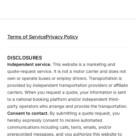
Terms of Service
Privacy Policy
DISCLOSURES
Independent service.
This website is a marketing and
quote-request service. It is not a motor carrier and does not
own or operate buses or employ drivers. Transportation is
provided by independent transportation providers or affiliate
carriers. When you request a quote, your information is sent
to a national booking platform and/or independent third-
party operators who arrange and provide the transportation.
Consent to contact.
By submitting a quote request, you
hereby expressly consent to receive automated
communications including calls, texts, emails, and/or
prerecorded messages, and you authorize this website to