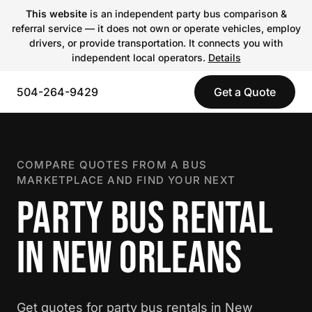
This website
is an independent party bus comparison &
referral service — it does not own or operate vehicles, employ
drivers, or provide transportation. It connects you with
independent local operators.
Details
504-264-9429
Get a Quote
COMPARE QUOTES FROM A BUS
MARKETPLACE AND FIND YOUR NEXT
PARTY BUS RENTAL
IN NEW ORLEANS
Get quotes for party bus rentals in New