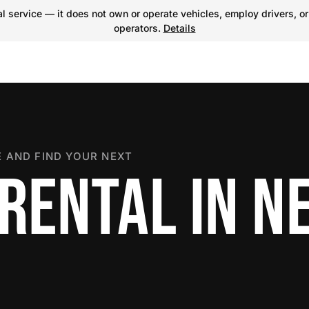
 service — it does not own or operate vehicles, employ drivers, or
operators.
Details
 AND FIND YOUR NEXT
 RENTAL IN N