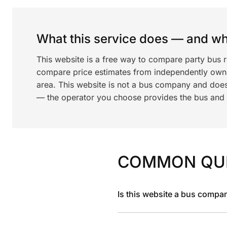
What this service does — and wha
This website is a free way to compare party bus 
compare price estimates from independently ow
area. This website is not a bus company and does
— the operator you choose provides the bus and dr
COMMON QU
Is this website a bus compa