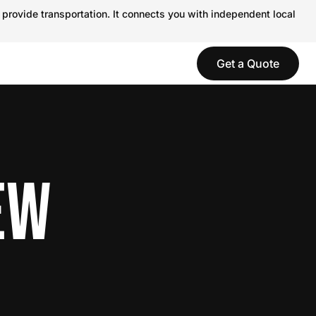
 provide transportation. It connects you with independent local
Get a Quote
EW