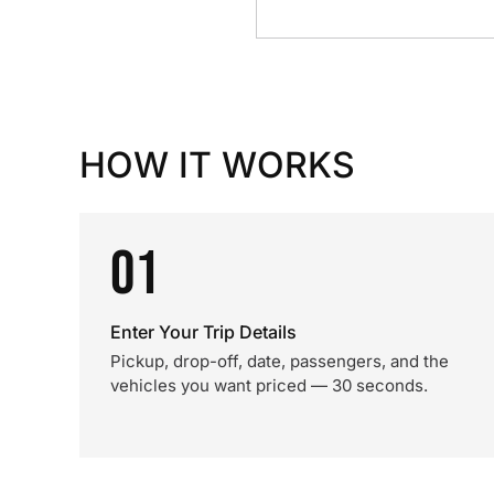
HOW IT WORKS
01
Enter Your Trip Details
Pickup, drop-off, date, passengers, and the
vehicles you want priced — 30 seconds.