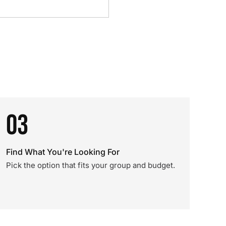
03
Find What You're Looking For
Pick the option that fits your group and budget.