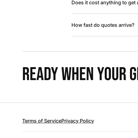
Does it cost anything to get
How fast do quotes arrive?
READY WHEN YOUR GR
Terms of Service
Privacy Policy