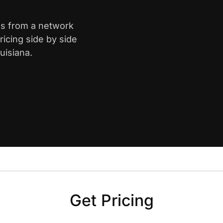
ns from a network
icing side by side
uisiana.
Get Pricing