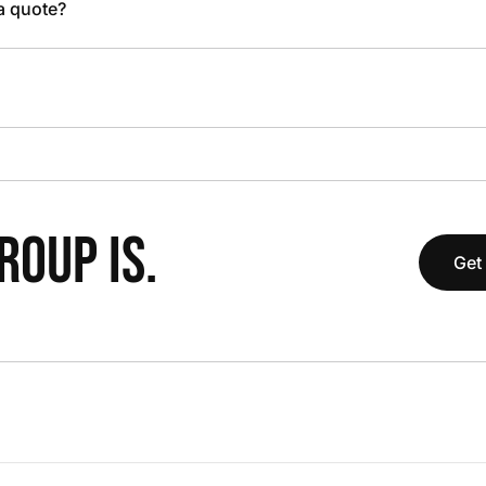
 a quote?
OUP IS.
Get