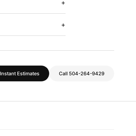
+
+
 Instant Estimates
Call 504-264-9429