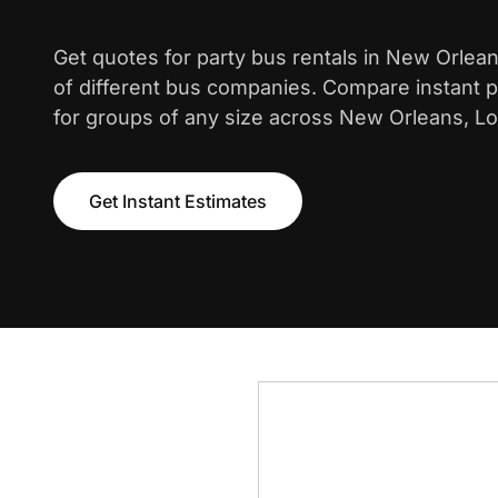
Get quotes for party bus rentals in New Orlea
of different bus companies. Compare instant pr
for groups of any size across New Orleans, Lo
Get Instant Estimates