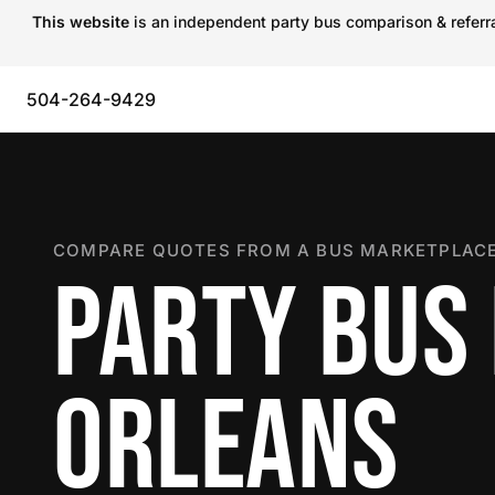
This website
is an independent party bus comparison & referral
504-264-9429
COMPARE QUOTES FROM A BUS MARKETPLACE
PARTY BUS
ORLEANS