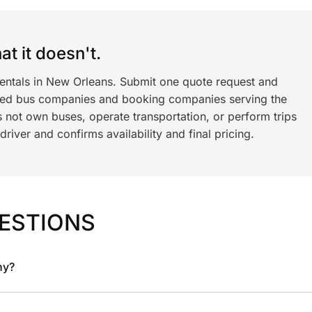
t it doesn't.
rentals in New Orleans. Submit one quote request and
ned bus companies and booking companies serving the
 not own buses, operate transportation, or perform trips
iver and confirms availability and final pricing.
ESTIONS
ny?