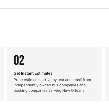
02
Get Instant Estimates
Price estimates arrive by text and email from
independently owned bus companies and
booking companies serving New Orleans.