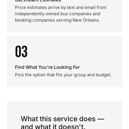
Price estimates arrive by text and email from
independently owned bus companies and
booking companies serving New Orleans.
03
Find What You're Looking For
Pick the option that fits your group and budget.
What this service does —
and what it doesn't.