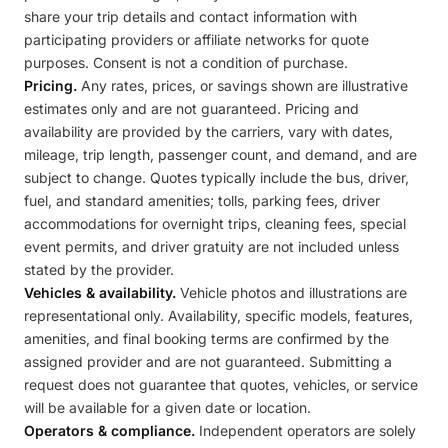
share your trip details and contact information with
participating providers or affiliate networks for quote
purposes. Consent is not a condition of purchase.
Pricing.
Any rates, prices, or savings shown are illustrative
estimates only and are not guaranteed. Pricing and
availability are provided by the carriers, vary with dates,
mileage, trip length, passenger count, and demand, and are
subject to change. Quotes typically include the bus, driver,
fuel, and standard amenities; tolls, parking fees, driver
accommodations for overnight trips, cleaning fees, special
event permits, and driver gratuity are not included unless
stated by the provider.
Vehicles & availability.
Vehicle photos and illustrations are
representational only. Availability, specific models, features,
amenities, and final booking terms are confirmed by the
assigned provider and are not guaranteed. Submitting a
request does not guarantee that quotes, vehicles, or service
will be available for a given date or location.
Operators & compliance.
Independent operators are solely