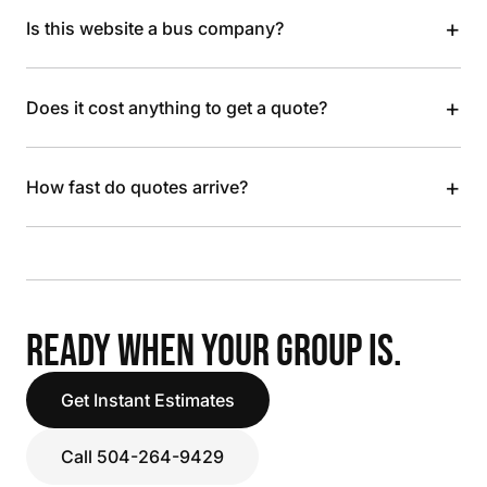
+
Is this website a bus company?
+
Does it cost anything to get a quote?
+
How fast do quotes arrive?
READY WHEN YOUR GROUP IS.
Get Instant Estimates
Call 504-264-9429