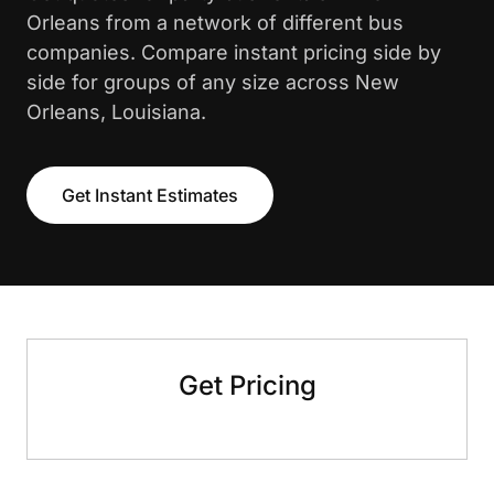
Orleans from a network of different bus
companies. Compare instant pricing side by
side for groups of any size across New
Orleans, Louisiana.
Get Instant Estimates
Get Pricing