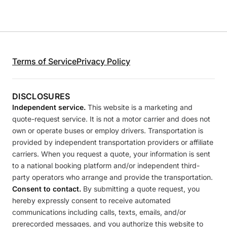
Terms of Service
Privacy Policy
DISCLOSURES
Independent service.
This website is a marketing and
quote-request service. It is not a motor carrier and does not
own or operate buses or employ drivers. Transportation is
provided by independent transportation providers or affiliate
carriers. When you request a quote, your information is sent
to a national booking platform and/or independent third-
party operators who arrange and provide the transportation.
Consent to contact.
By submitting a quote request, you
hereby expressly consent to receive automated
communications including calls, texts, emails, and/or
prerecorded messages, and you authorize this website to