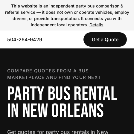
This website
is an independent party bus comparison &
referral service — it does not own or operate vehicles, employ
drivers, or provide transportation. It connects you with
independent local operators.
Details
504-264-9429
Get a Quote
COMPARE QUOTES FROM A BUS
MARKETPLACE AND FIND YOUR NEXT
PARTY BUS RENTAL
IN NEW ORLEANS
Get quotes for party bus rentals in New