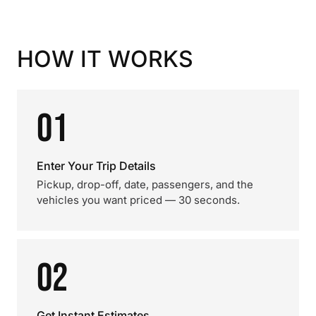
HOW IT WORKS
01
Enter Your Trip Details
Pickup, drop-off, date, passengers, and the
vehicles you want priced — 30 seconds.
02
Get Instant Estimates