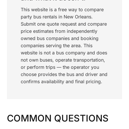
This website is a free way to compare
party bus rentals in New Orleans.
Submit one quote request and compare
price estimates from independently
owned bus companies and booking
companies serving the area. This
website is not a bus company and does
not own buses, operate transportation,
or perform trips — the operator you
choose provides the bus and driver and
confirms availability and final pricing.
COMMON QUESTIONS